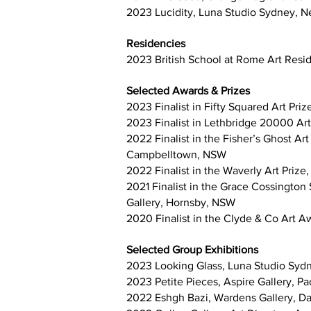
2023 Lucidity, Luna Studio Sydney,
Residencies
2023 British School at Rome Art Res
Selected Awards & Prizes
2023 Finalist in Fifty Squared Art Priz
2023 Finalist in Lethbridge 20000 Art
2022 Finalist in the Fisher’s Ghost 
Campbelltown, NSW
2022 Finalist in the Waverly Art Prize
2021 Finalist in the Grace Cossingto
Gallery, Hornsby, NSW
2020 Finalist in the Clyde & Co Art 
Selected Group Exhibitions
2023 Looking Glass, Luna Studio Sy
2023 Petite Pieces, Aspire Gallery, P
2022 Eshgh Bazi, Wardens Gallery, Da