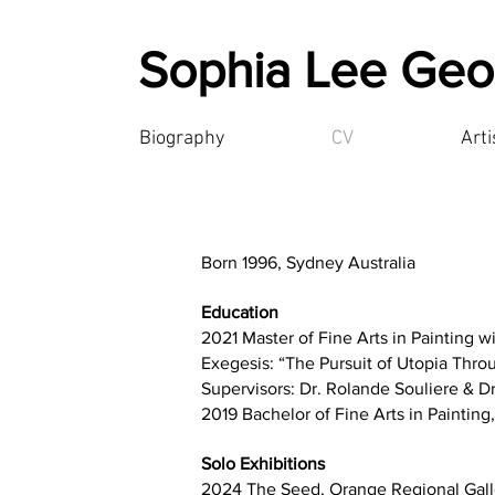
Sophia Lee Geo
Biography
CV
Art
Born 1996, Sydney Australia
Education
2021 Master of Fine Arts in Painting wi
Exegesis: “The Pursuit of Utopia Throu
Supervisors: Dr. Rolande Souliere & D
2019 Bachelor of Fine Arts in Painting
Solo Exhibitions
2024 The Seed, Orange Regional Gall