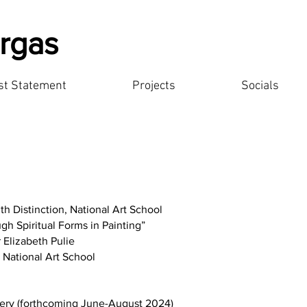
rgas
ist Statement
Projects
Socials
th Distinction, National Art School
gh Spiritual Forms in Painting”
r Elizabeth Pulie
, National Art School
ery (forthcoming June-August 2024)