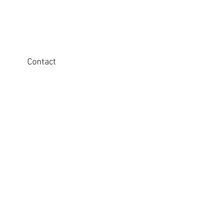
Contact