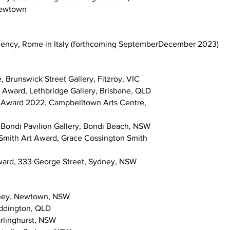
 Newtown
idency, Rome in Italy (forthcoming SeptemberDecember 2023)
e, Brunswick Street Gallery, Fitzroy, VIC
 Award, Lethbridge Gallery, Brisbane, QLD
Art Award 2022, Campbelltown Arts Centre,
, Bondi Pavilion Gallery, Bondi Beach, NSW
n Smith Art Award, Grace Cossington Smith
Award, 333 George Street, Sydney, NSW
dney, Newtown, NSW
addington, QLD
rlinghurst, NSW