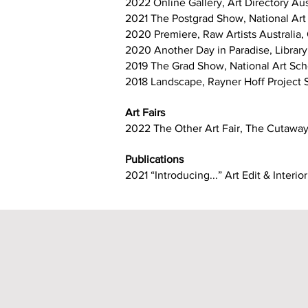
2022 Online Gallery, Art Directory Au
2021 The Postgrad Show, National Art
2020 Premiere, Raw Artists Australia
2020 Another Day in Paradise, Library 
2019 The Grad Show, National Art Sch
2018 Landscape, Rayner Hoff Project 
Art Fairs
2022 The Other Art Fair, The Cutawa
Publications
2021 “Introducing...” Art Edit & Inter