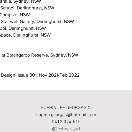
stralia, Sydney, NSW
 School, Darlinghurst, NSW
, Campsie, NSW
Stairwell Gallery, Darlinghurst, NSW
ool, Darlinghurst, NSW
Space, Darlinghurst, NSW
y at Barangaroo Reserve, Sydney, NSW
ior Design, Issue 301, Nov 2021-Feb 2022
SOPHIA LEE GEORGAS ©
sophia.georgas@hotmail.com
0412 024 515
@leeheart_art