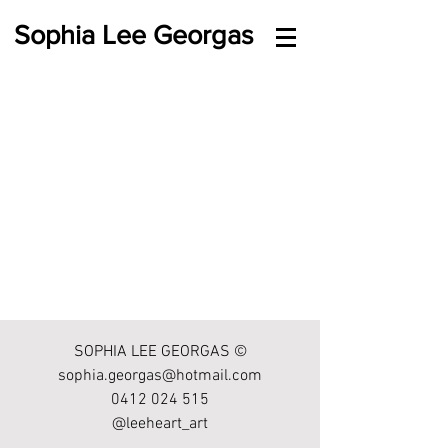
Sophia Lee Georgas
SOPHIA LEE GEORGAS ©
sophia.georgas@hotmail.com
0412 024 515
@leeheart_art